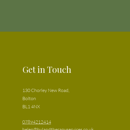
Get in Touch
130 Chorley New Road,
Bolton
BL1 4NX
07894212414
helen@hylandtherapyservices.co.uk