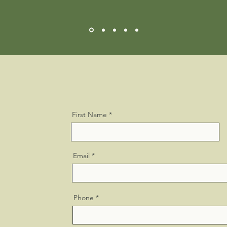
First Name
Email
Phone