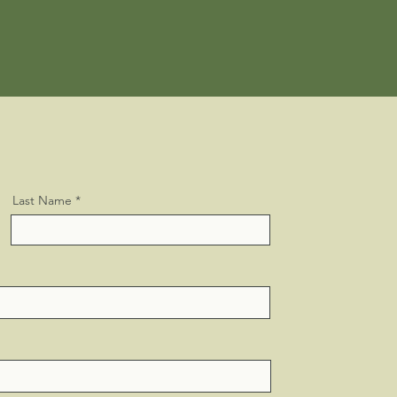
Last Name