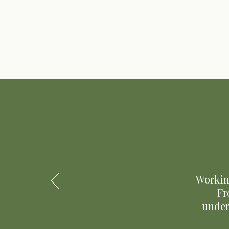
Workin
Fr
under