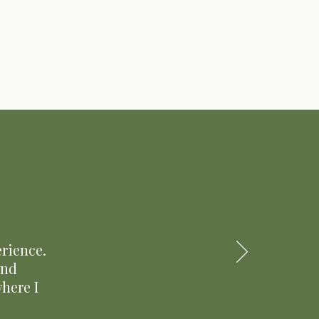
rience.
and
here I