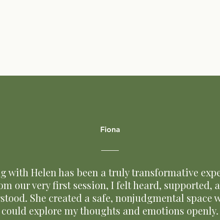
Fiona
g with Helen has been a truly transformative expe
om our very first session, I felt heard, supported, 
stood. She created a safe, nonjudgmental space w
could explore my thoughts and emotions openly.