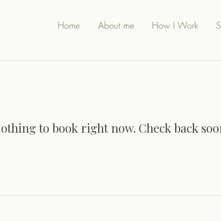
Home
About me
How I Work
S
othing to book right now. Check back soo