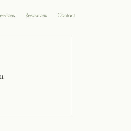
ervices
Resources
Contact
n.