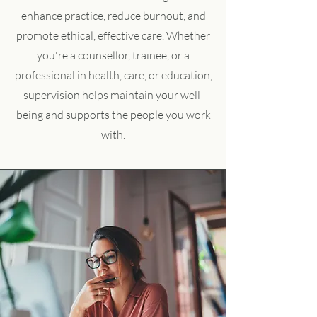
enhance practice, reduce burnout, and
promote ethical, effective care. Whether
you're a counsellor, trainee, or a
professional in health, care, or education,
supervision helps maintain your well-
being and supports the people you work
with.