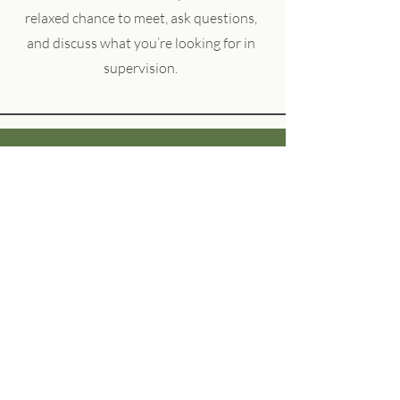
relaxed chance to meet, ask questions,
and discuss what you’re looking for in
supervision.
Fiona
Working with Helen has been a
truly transformative experience.
From our very first session, I felt
heard, supported, and understood.
She created a safe, nonjudgmental
space where I could explore my
thoughts and emotions openly.