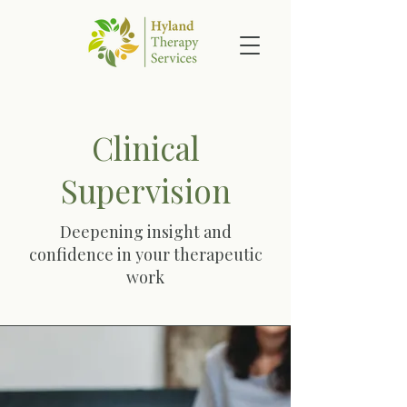
Clinical
Supervision
Deepening insight and
confidence in your therapeutic
work