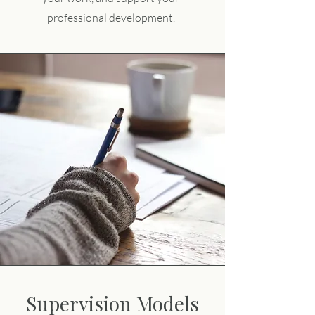
professional development.
Supervision Models