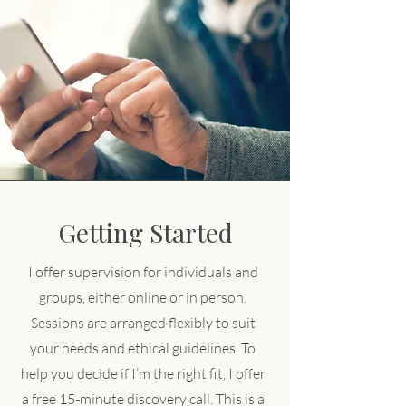
Getting Started
I offer supervision for individuals and
groups, either online or in person.
Sessions are arranged flexibly to suit
your needs and ethical guidelines. To
help you decide if I’m the right fit, I offer
a free 15-minute discovery call. This is a