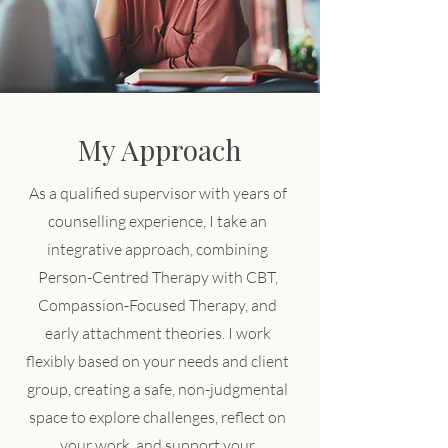
My Approach
As a qualified supervisor with years of
counselling experience, I take an
integrative approach, combining
Person-Centred Therapy with CBT,
Compassion-Focused Therapy, and
early attachment theories. I work
flexibly based on your needs and client
group, creating a safe, non-judgmental
space to explore challenges, reflect on
your work, and support your