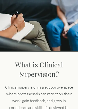
What is Clinical
Supervision?
Clinical supervision is a supportive space
where professionals can reflect on their
work, gain feedback, and grow in
confidence and skill. It’s designed to