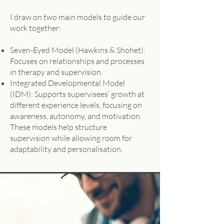
I draw on two main models to guide our
work together:
Seven-Eyed Model (Hawkins & Shohet):
Focuses on relationships and processes
in therapy and supervision.
Integrated Developmental Model
(IDM): Supports supervisees’ growth at
different experience levels, focusing on
awareness, autonomy, and motivation.
These models help structure
supervision while allowing room for
adaptability and personalisation.